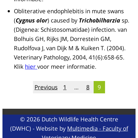
Obliterative endophlebitis in mute swans
(
Cygnus olor
) caused by
Trichobilharzia
sp.
(Digenea: Schistosomatidae) infection. van
Bolhuis GH, Rijks JM, Dorrestein GM,
Rudolfova J, van Dijk M & Kuiken T. (2004).
Veterinary Pathology, 2004, 41(6):658-65.
Klik
hier
voor meer informatie.
Posts
Previous
1
…
8
9
pagination
© 2026 Dutch Wildlife Health Centre
(DWHC) - Website by
Multimedia - Faculty of
Veterinary Medicine