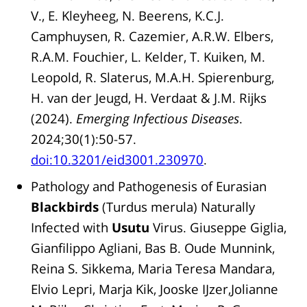
V., E. Kleyheeg, N. Beerens, K.C.J.
Camphuysen, R. Cazemier, A.R.W. Elbers,
R.A.M. Fouchier, L. Kelder, T. Kuiken, M.
Leopold, R. Slaterus, M.A.H. Spierenburg,
H. van der Jeugd, H. Verdaat & J.M. Rijks
(2024).
Emerging Infectious Diseases
.
2024;30(1):50-57.
doi:10.3201/eid3001.230970
.
Pathology and Pathogenesis of Eurasian
Blackbirds
(Turdus merula) Naturally
Infected with
Usutu
Virus. Giuseppe Giglia,
Gianfilippo Agliani, Bas B. Oude Munnink,
Reina S. Sikkema, Maria Teresa Mandara,
Elvio Lepri, Marja Kik, Jooske IJzer,Jolianne