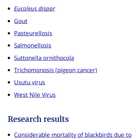
Eucoleus dispar
Gout
Pasteurellosis
Salmonellosis
Suttonella ornithocola
Trichomonosis (pigeon cancer)
Usutu virus
West Nile Virus
Research results
Considerable mortality of blackbirds due to