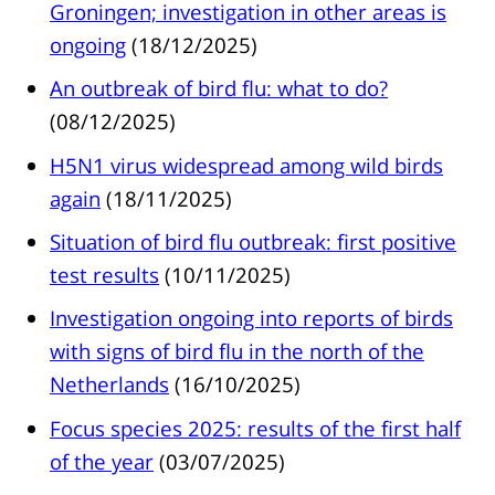
Groningen; investigation in other areas is
ongoing
(18/12/2025)
An outbreak of bird flu: what to do?
(08/12/2025)
H5N1 virus widespread among wild birds
again
(18/11/2025)
Situation of bird flu outbreak: first positive
test results
(10/11/2025)
Investigation ongoing into reports of birds
with signs of bird flu in the north of the
Netherlands
(16/10/2025)
Focus species 2025: results of the first half
of the year
(03/07/2025)