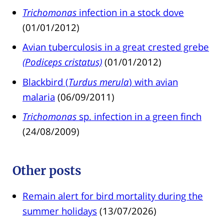
Trichomonas
infection in a stock dove
(01/01/2012)
Avian tuberculosis in a great crested grebe
(Podiceps cristatus)
(01/01/2012)
Blackbird (
Turdus merula
) with avian
malaria
(06/09/2011)
Trichomonas
sp. infection in a green finch
(24/08/2009)
Other posts
Remain alert for bird mortality during the
summer holidays
(13/07/2026)