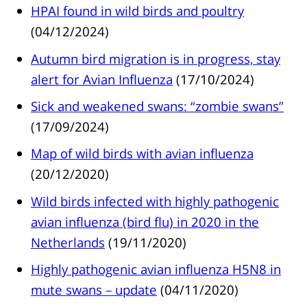
HPAI found in wild birds and poultry
(04/12/2024)
Autumn bird migration is in progress, stay
alert for Avian Influenza
(17/10/2024)
Sick and weakened swans: “zombie swans”
(17/09/2024)
Map of wild birds with avian influenza
(20/12/2020)
Wild birds infected with highly pathogenic
avian influenza (bird flu) in 2020 in the
Netherlands
(19/11/2020)
Highly pathogenic avian influenza H5N8 in
mute swans – update
(04/11/2020)