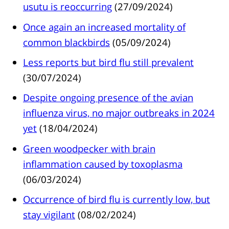
usutu is reoccurring
(27/09/2024)
Once again an increased mortality of
common blackbirds
(05/09/2024)
Less reports but bird flu still prevalent
(30/07/2024)
Despite ongoing presence of the avian
influenza virus, no major outbreaks in 2024
yet
(18/04/2024)
Green woodpecker with brain
inflammation caused by toxoplasma
(06/03/2024)
Occurrence of bird flu is currently low, but
stay vigilant
(08/02/2024)