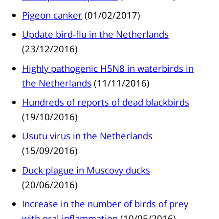
Pigeon canker
(01/02/2017)
Update bird-flu in the Netherlands
(23/12/2016)
Highly pathogenic H5N8 in waterbirds in
the Netherlands
(11/11/2016)
Hundreds of reports of dead blackbirds
(19/10/2016)
Usutu virus in the Netherlands
(15/09/2016)
Duck plague in Muscovy ducks
(20/06/2016)
Increase in the number of birds of prey
with oral inflammation
(10/05/2016)