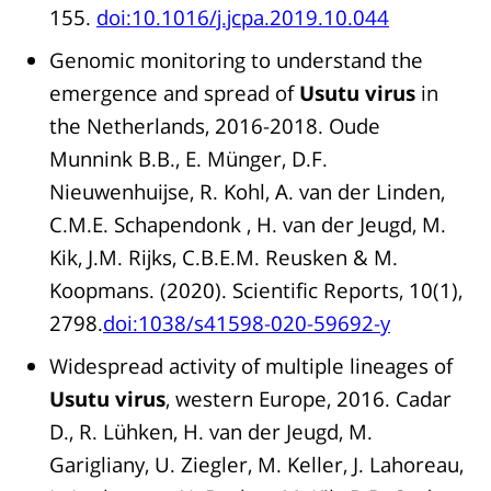
155.
doi:10.1016/j.jcpa.2019.10.044
Genomic monitoring to understand the
emergence and spread of
Usutu virus
in
the Netherlands, 2016-2018. Oude
Munnink B.B., E. Münger, D.F.
Nieuwenhuijse, R. Kohl, A. van der Linden,
C.M.E. Schapendonk , H. van der Jeugd, M.
Kik, J.M. Rijks, C.B.E.M. Reusken & M.
Koopmans. (2020). Scientific Reports, 10(1),
2798.
doi:1038/s41598-020-59692-y
Widespread activity of multiple lineages of
Usutu virus
, western Europe, 2016. Cadar
D., R. Lühken, H. van der Jeugd, M.
Garigliany, U. Ziegler, M. Keller, J. Lahoreau,