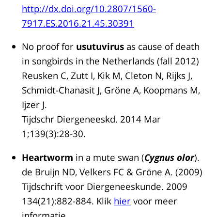
http://dx.doi.org/10.2807/1560-
7917.ES.2016.21.45.30391
No proof for
usutuvirus
as cause of death
in songbirds in the Netherlands (fall 2012)
Reusken C, Zutt I, Kik M, Cleton N, Rijks J,
Schmidt-Chanasit J, Gröne A, Koopmans M,
Ijzer J.
Tijdschr Diergeneeskd. 2014 Mar
1;139(3):28-30.
Heartworm
in a mute swan (
Cygnus olor
).
de Bruijn ND, Velkers FC & Gröne A. (2009)
Tijdschrift voor Diergeneeskunde. 2009
134(21):882-884. Klik
hier
voor meer
informatie.