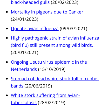
black-headed gulls
(20/02/2023)
Mortality in pigeons due to Canker
(24/01/2023)
Update avian influenza
(09/03/2021)
Highly pathogenic strain of avian influenza
(bird flu) still present among wild birds.
(20/01/2021)
Ongoing Usutu virus epidemic in the
Netherlands
(15/10/2019)
Stomach of dead white stork full of rubber
bands
(20/06/2019)
White stork suffering from avian-
tuberculosis
(28/02/2019)