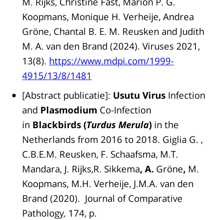
M. Rijks, Christine Fast, Marion P. G.
Koopmans, Monique H. Verheije, Andrea
Gröne, Chantal B. E. M. Reusken and Judith
M. A. van den Brand (2024). Viruses 2021,
13(8).
https://www.mdpi.com/1999-
4915/13/8/1481
[Abstract publicatie]:
Usutu Virus
Infection
and
Plasmodium
Co-Infection
in
Blackbirds (
Turdus Merula
)
in the
Netherlands from 2016 to 2018. Giglia G. ,
C.B.E.M. Reusken, F. Schaafsma, M.T.
Mandara, J. Rijks,R. Sikkema
, A.
Gröne
,
M.
Koopmans, M.H. Verheije, J.M.A. van den
Brand (2020). Journal of Comparative
Pathology
,
174, p.