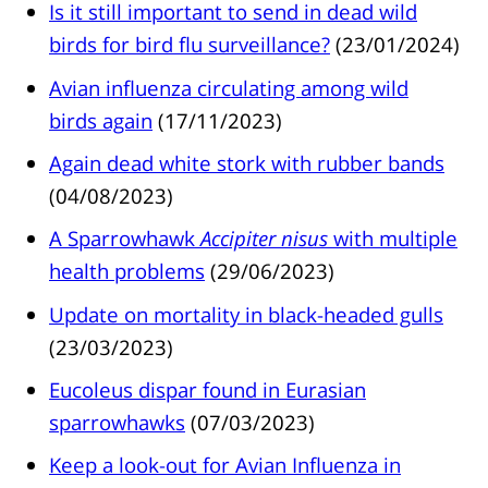
Is it still important to send in dead wild
birds for bird flu surveillance?
(23/01/2024)
Avian influenza circulating among wild
birds again
(17/11/2023)
Again dead white stork with rubber bands
(04/08/2023)
A Sparrowhawk
Accipiter nisus
with multiple
health problems
(29/06/2023)
Update on mortality in black-headed gulls
(23/03/2023)
Eucoleus dispar found in Eurasian
sparrowhawks
(07/03/2023)
Keep a look-out for Avian Influenza in