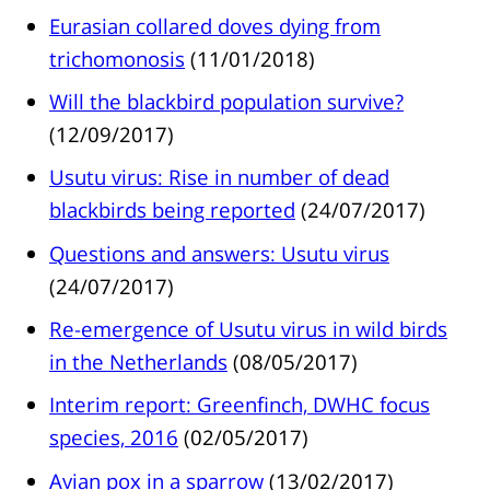
Eurasian collared doves dying from
trichomonosis
(11/01/2018)
Will the blackbird population survive?
(12/09/2017)
Usutu virus: Rise in number of dead
blackbirds being reported
(24/07/2017)
Questions and answers: Usutu virus
(24/07/2017)
Re-emergence of Usutu virus in wild birds
in the Netherlands
(08/05/2017)
Interim report: Greenfinch, DWHC focus
species, 2016
(02/05/2017)
Avian pox in a sparrow
(13/02/2017)