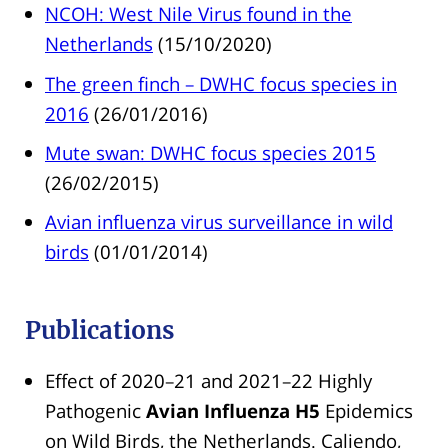
NCOH: West Nile Virus found in the
Netherlands
(15/10/2020)
The green finch – DWHC focus species in
2016
(26/01/2016)
Mute swan: DWHC focus species 2015
(26/02/2015)
Avian influenza virus surveillance in wild
birds
(01/01/2014)
Publications
Effect of 2020–21 and 2021–22 Highly
Pathogenic
Avian Influenza H5
Epidemics
on Wild Birds, the Netherlands. Caliendo,