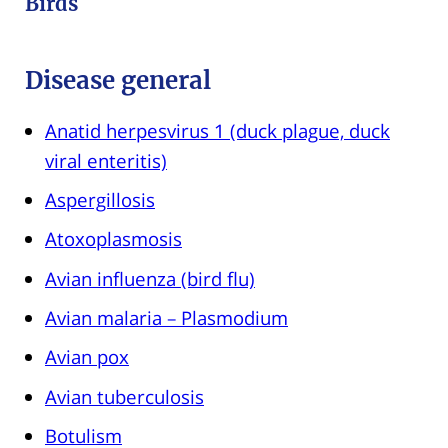
Birds
Disease general
Anatid herpesvirus 1 (duck plague, duck
viral enteritis)
Aspergillosis
Atoxoplasmosis
Avian influenza (bird flu)
Avian malaria – Plasmodium
Avian pox
Avian tuberculosis
Botulism