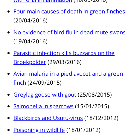
Four main causes of death in green finches
(20/04/2016)
No evidence of bird flu in dead mute swans
(19/04/2016)
Parasitic infection kills buzzards on the
Broekpolder
(29/03/2016)
Avian malaria in a pied avocet and a green
finch
(24/09/2015)
Greylag goose with gout
(25/08/2015)
Salmonella in sparrows
(15/01/2015)
Blackbirds and Usutu-virus
(18/12/2012)
Poisoning in wildlife
(18/01/2012)