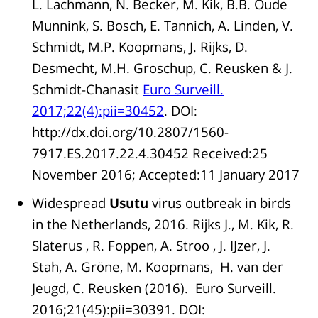
L. Lachmann, N. Becker, M. Kik, B.B. Oude
Munnink, S. Bosch, E. Tannich, A. Linden, V.
Schmidt, M.P. Koopmans, J. Rijks, D.
Desmecht, M.H. Groschup, C. Reusken & J.
Schmidt-Chanasit
Euro Surveill.
2017;22(4):pii=30452
. DOI:
http://dx.doi.org/10.2807/1560-
7917.ES.2017.22.4.30452 Received:25
November 2016; Accepted:11 January 2017
Widespread
Usutu
virus outbreak in birds
in the Netherlands, 2016. Rijks J., M. Kik, R.
Slaterus , R. Foppen, A. Stroo , J. IJzer, J.
Stah, A. Gröne, M. Koopmans, H. van der
Jeugd, C. Reusken (2016). Euro Surveill.
2016;21(45):pii=30391. DOI: