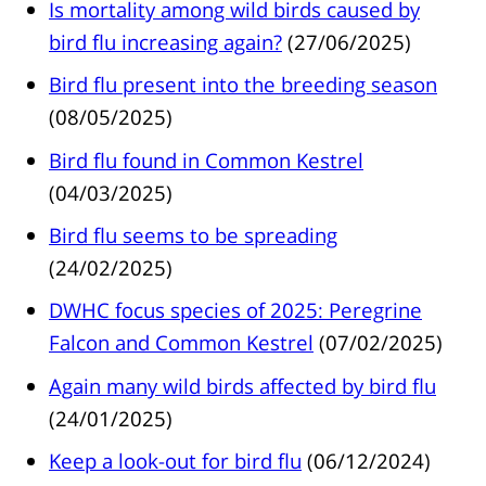
Is mortality among wild birds caused by
bird flu increasing again?
(27/06/2025)
Bird flu present into the breeding season
(08/05/2025)
Bird flu found in Common Kestrel
(04/03/2025)
Bird flu seems to be spreading
(24/02/2025)
DWHC focus species of 2025: Peregrine
Falcon and Common Kestrel
(07/02/2025)
Again many wild birds affected by bird flu
(24/01/2025)
Keep a look-out for bird flu
(06/12/2024)