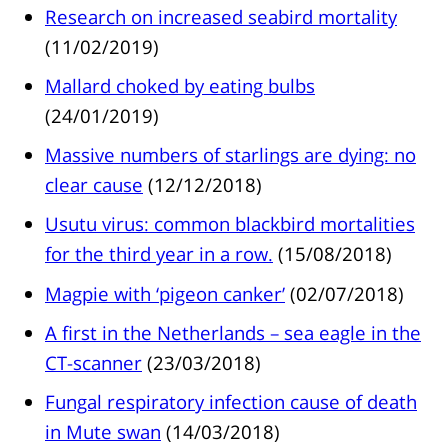
Research on increased seabird mortality
(11/02/2019)
Mallard choked by eating bulbs
(24/01/2019)
Massive numbers of starlings are dying: no
clear cause
(12/12/2018)
Usutu virus: common blackbird mortalities
for the third year in a row.
(15/08/2018)
Magpie with ‘pigeon canker’
(02/07/2018)
A first in the Netherlands – sea eagle in the
CT-scanner
(23/03/2018)
Fungal respiratory infection cause of death
in Mute swan
(14/03/2018)