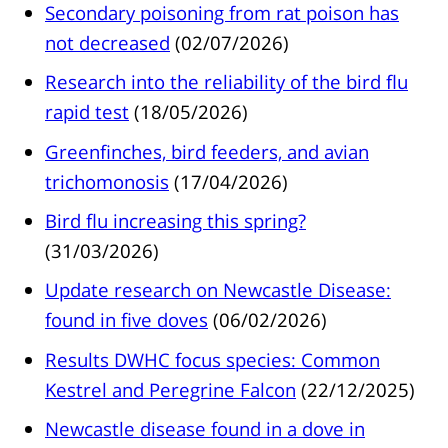
Secondary poisoning from rat poison has
not decreased
(02/07/2026)
Research into the reliability of the bird flu
rapid test
(18/05/2026)
Greenfinches, bird feeders, and avian
trichomonosis
(17/04/2026)
Bird flu increasing this spring?
(31/03/2026)
Update research on Newcastle Disease:
found in five doves
(06/02/2026)
Results DWHC focus species: Common
Kestrel and Peregrine Falcon
(22/12/2025)
Newcastle disease found in a dove in