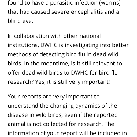
found to have a parasitic infection (worms)
that had caused severe encephalitis and a
blind eye.
In collaboration with other national
institutions, DWHC is investigating into better
methods of detecting bird flu in dead wild
birds. In the meantime, is it still relevant to
offer dead wild birds to DWHC for bird flu
research? Yes, it is still very important!
Your reports are very important to
understand the changing dynamics of the
disease in wild birds, even if the reported
animal is not collected for research. The
information of your report will be included in