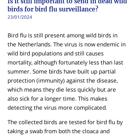
Is it still important to send in dead wild
birds for bird flu surveillance?
23/01/2024
Bird flu is still present among wild birds in
the Netherlands. The virus is now endemic in
wild bird populations and still causes
mortality, although fortunately less than last
summer. Some birds have built up partial
protection (immunity) against the disease,
which means they die less quickly but are
also sick for a longer time. This makes
detecting the virus more complicated.
The collected birds are tested for bird flu by
taking a swab from both the cloaca and