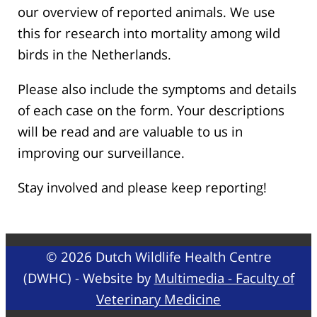
our overview of reported animals. We use
this for research into mortality among wild
birds in the Netherlands.
Please also include the symptoms and details
of each case on the form. Your descriptions
will be read and are valuable to us in
improving our surveillance.
Stay involved and please keep reporting!
© 2026 Dutch Wildlife Health Centre
(DWHC) - Website by
Multimedia - Faculty of
Veterinary Medicine