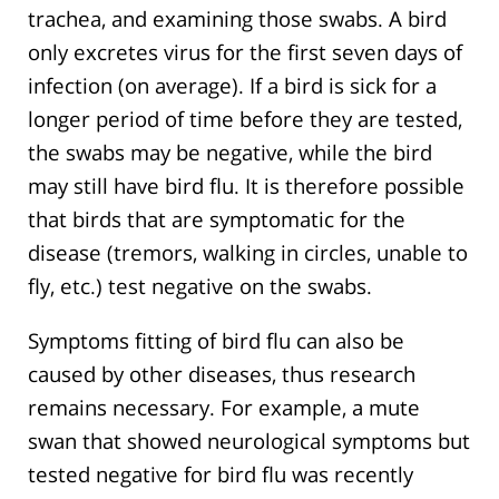
trachea, and examining those swabs. A bird
only excretes virus for the first seven days of
infection (on average). If a bird is sick for a
longer period of time before they are tested,
the swabs may be negative, while the bird
may still have bird flu. It is therefore possible
that birds that are symptomatic for the
disease (tremors, walking in circles, unable to
fly, etc.) test negative on the swabs.
Symptoms fitting of bird flu can also be
caused by other diseases, thus research
remains necessary. For example, a mute
swan that showed neurological symptoms but
tested negative for bird flu was recently