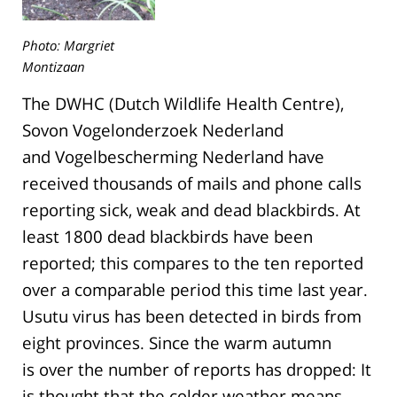
Photo: Margriet
Montizaan
The DWHC (Dutch Wildlife Health Centre),
Sovon Vogelonderzoek Nederland
and Vogelbescherming Nederland have
received thousands of mails and phone calls
reporting sick, weak and dead blackbirds. At
least 1800 dead blackbirds have been
reported; this compares to the ten reported
over a comparable period this time last year.
Usutu virus has been detected in birds from
eight provinces. Since the warm autumn
is over the number of reports has dropped: It
is thought that the colder weather means