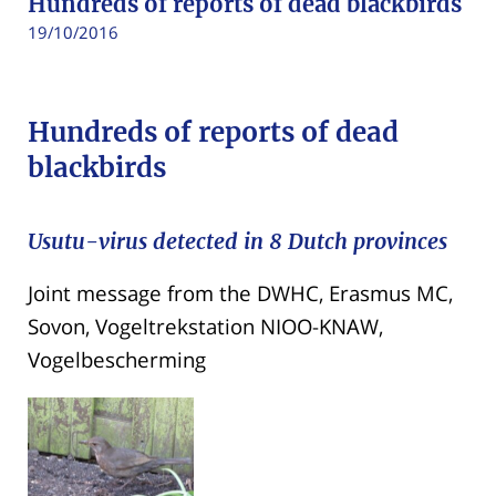
Hundreds of reports of dead blackbirds
19/10/2016
Hundreds of reports of dead
blackbirds
Usutu-virus detected in 8 Dutch provinces
Joint message from the DWHC, Erasmus MC,
Sovon, Vogeltrekstation NIOO-KNAW,
Vogelbescherming