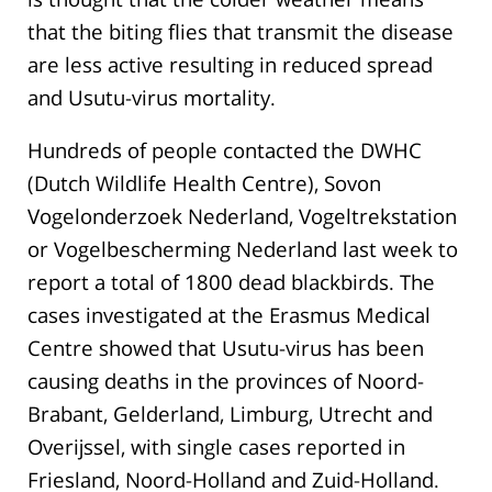
that the biting flies that transmit the disease
are less active resulting in reduced spread
and Usutu-virus mortality.
Hundreds of people contacted the DWHC
(Dutch Wildlife Health Centre), Sovon
Vogelonderzoek Nederland, Vogeltrekstation
or Vogelbescherming Nederland last week to
report a total of 1800 dead blackbirds. The
cases investigated at the Erasmus Medical
Centre showed that Usutu-virus has been
causing deaths in the provinces of Noord-
Brabant, Gelderland, Limburg, Utrecht and
Overijssel, with single cases reported in
Friesland, Noord-Holland and Zuid-Holland.