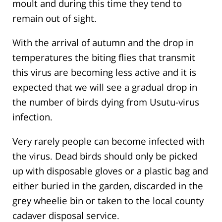
moult and during this time they tend to
remain out of sight.
With the arrival of autumn and the drop in
temperatures the biting flies that transmit
this virus are becoming less active and it is
expected that we will see a gradual drop in
the number of birds dying from Usutu-virus
infection.
Very rarely people can become infected with
the virus. Dead birds should only be picked
up with disposable gloves or a plastic bag and
either buried in the garden, discarded in the
grey wheelie bin or taken to the local county
cadaver disposal service.