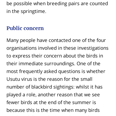
be possible when breeding pairs are counted
in the springtime.
Public concern
Many people have contacted one of the four
organisations involved in these investigations
to express their concern about the birds in
their immediate surroundings. One of the
most frequently asked questions is whether
Usutu virus is the reason for the small
number of blackbird sightings: whilst it has
played a role, another reason that we see
fewer birds at the end of the summer is
because this is the time when many birds