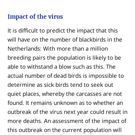
Impact of the virus
It is difficult to predict the impact that this
will have on the number of blackbirds in the
Netherlands: With more than a million
breeding pairs the population is likely to be
able to withstand a blow such as this. The
actual number of dead birds is impossible to
determine as sick birds tend to seek out
quiet places, whereby the carcasses are not
found. It remains unknown as to whether an
outbreak of the virus next year could result in
more deaths. An assessment of the impact of
this outbreak on the current population will