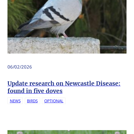
06/02/2026
Update research on Newcastle Disease:
found in five doves
NEWS
BIRDS
OPTIONAL