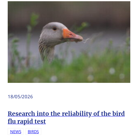
18/05/2026
Research into the reliability of the bird
flu rapid test
NEWS
BIRDS