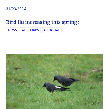
31/03/2026
Bird flu increasing this spring?
NEWS
AI
BIRDS
OPTIONAL