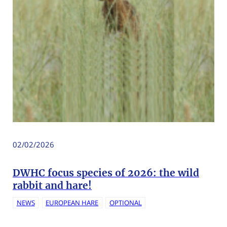
02/02/2026
DWHC focus species of 2026: the wild
rabbit and hare!
NEWS
EUROPEAN HARE
OPTIONAL