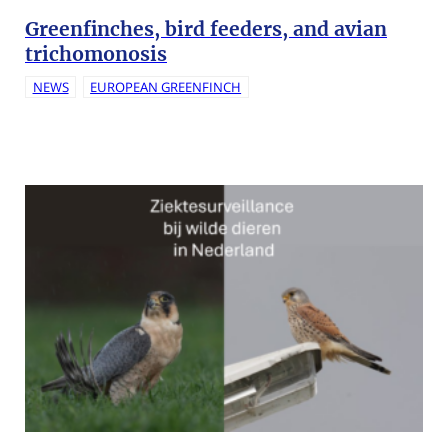
Greenfinches, bird feeders, and avian
trichomonosis
NEWS
EUROPEAN GREENFINCH