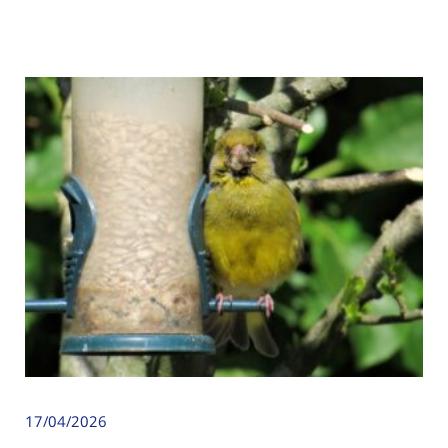
17/04/2026