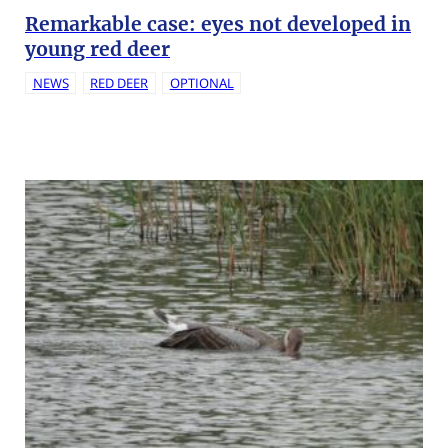
Remarkable case: eyes not developed in
young red deer
NEWS
RED DEER
OPTIONAL