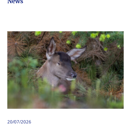
News
20/07/2026