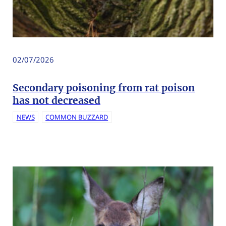
02/07/2026
Secondary poisoning from rat poison
has not decreased
NEWS
COMMON BUZZARD