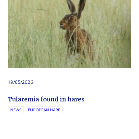
19/05/2026
Tularemia found in hares
NEWS
EUROPEAN HARE