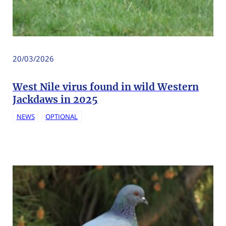
20/03/2026
West Nile virus found in wild Western
Jackdaws in 2025
NEWS
OPTIONAL