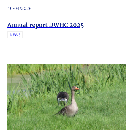
10/04/2026
Annual report DWHC 2025
NEWS