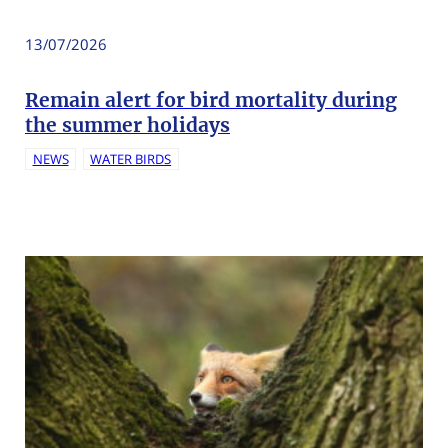
13/07/2026
Remain alert for bird mortality during
the summer holidays
NEWS
WATER BIRDS