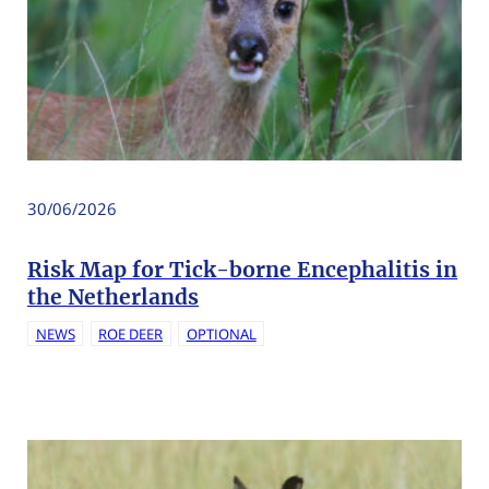
30/06/2026
Risk Map for Tick-borne Encephalitis in
the Netherlands
NEWS
ROE DEER
OPTIONAL