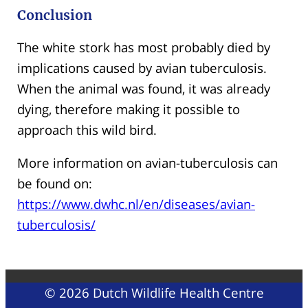
Conclusion
The white stork has most probably died by
implications caused by avian tuberculosis.
When the animal was found, it was already
dying, therefore making it possible to
approach this wild bird.
More information on avian-tuberculosis can
be found on:
https://www.dwhc.nl/en/diseases/avian-
tuberculosis/
© 2026 Dutch Wildlife Health Centre