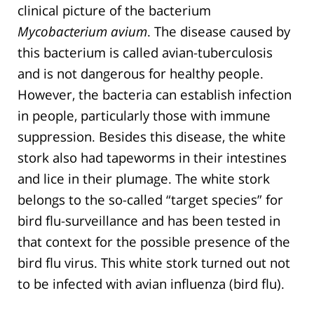
clinical picture of the bacterium
Mycobacterium avium
. The disease caused by
this bacterium is called avian-tuberculosis
and is not dangerous for healthy people.
However, the bacteria can establish infection
in people, particularly those with immune
suppression. Besides this disease, the white
stork also had tapeworms in their intestines
and lice in their plumage. The white stork
belongs to the so-called “target species” for
bird flu-surveillance and has been tested in
that context for the possible presence of the
bird flu virus. This white stork turned out not
to be infected with avian influenza (bird flu).