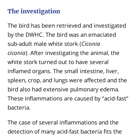
The investigation
The bird has been retrieved and investigated
by the DWHC. The bird was an emaciated
sub-adult male white stork (
Ciconia
ciconia
). After investigating the animal, the
white stork turned out to have several
inflamed organs. The small intestine, liver,
spleen, crop, and lungs were affected and the
bird also had extensive pulmonary edema.
These inflammations are caused by “acid-fast”
bacteria.
The case of several inflammations and the
detection of many acid-fast bacteria fits the