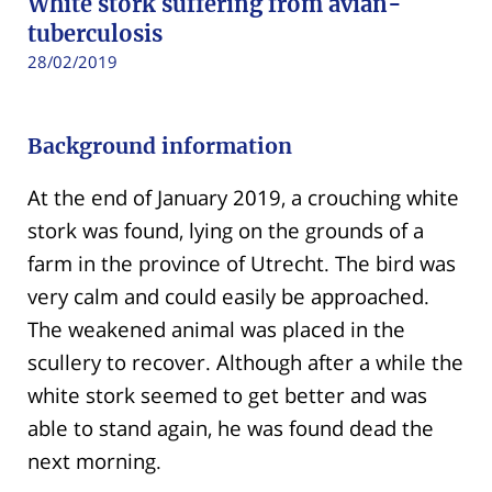
White stork suffering from avian-
tuberculosis
28/02/2019
Background information
At the end of January 2019, a crouching white
stork was found, lying on the grounds of a
farm in the province of Utrecht. The bird was
very calm and could easily be approached.
The weakened animal was placed in the
scullery to recover. Although after a while the
white stork seemed to get better and was
able to stand again, he was found dead the
next morning.