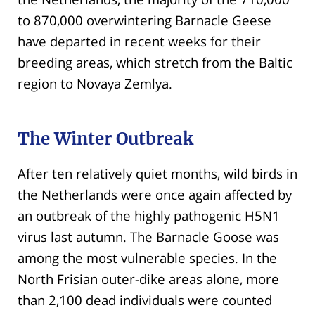
to 870,000 overwintering Barnacle Geese
have departed in recent weeks for their
breeding areas, which stretch from the Baltic
region to Novaya Zemlya.
The Winter Outbreak
After ten relatively quiet months, wild birds in
the Netherlands were once again affected by
an outbreak of the highly pathogenic H5N1
virus last autumn. The Barnacle Goose was
among the most vulnerable species. In the
North Frisian outer-dike areas alone, more
than 2,100 dead individuals were counted