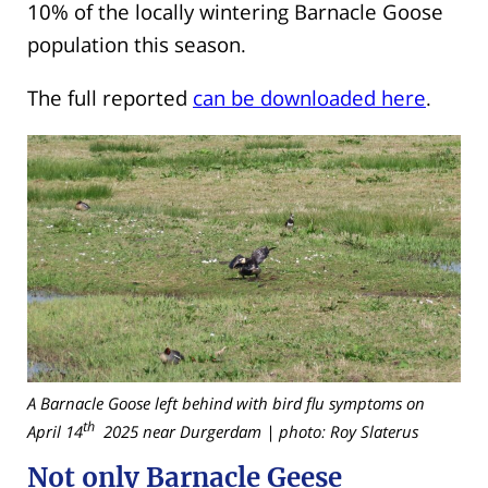
10% of the locally wintering Barnacle Goose
population this season.
The full reported
can be downloaded here
.
A Barnacle Goose left behind with bird flu symptoms on
th
April 14
2025 near Durgerdam | photo: Roy Slaterus
Not only Barnacle Geese