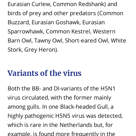
Eurasian Curlew, Common Redshank) and
birds of prey and other predators (Common
Buzzard, Eurasian Goshawk, Eurasian
Sparrowhawk, Common Kestrel, Western
Barn Owl, Tawny Owl, Short-eared Owl, White
Stork, Grey Heron).
Variants of the virus
Both the BB- and DI-variants of the H5N1
virus circulated, with the former mainly
among gulls. In one Black-headed Gull, a
highly pathogenic H5N5 virus was detected,
which is rare in the Netherlands but, for
example, is found more frequently in the