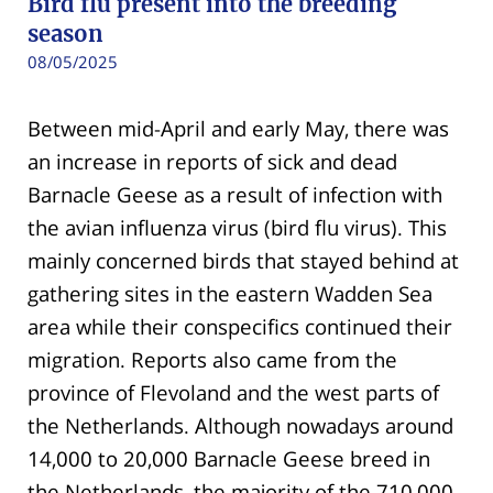
Bird flu present into the breeding
season
08/05/2025
Between mid-April and early May, there was
an increase in reports of sick and dead
Barnacle Geese as a result of infection with
the avian influenza virus (bird flu virus). This
mainly concerned birds that stayed behind at
gathering sites in the eastern Wadden Sea
area while their conspecifics continued their
migration. Reports also came from the
province of Flevoland and the west parts of
the Netherlands. Although nowadays around
14,000 to 20,000 Barnacle Geese breed in
the Netherlands, the majority of the 710,000