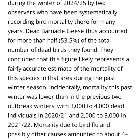
during the winter of 2024/25 by two
observers who have been systematically
recording bird mortality there for many
years. Dead Barnacle Geese thus accounted
for more than half (53.5%) of the total
number of dead birds they found. They
concluded that this figure likely represents a
fairly accurate estimate of the mortality of
this species in that area during the past
winter season. Incidentally, mortality this past
winter was lower than in the previous two
outbreak winters, with 3,000 to 4,000 dead
individuals in 2020/21 and 2,000 to 3,000 in
2021/22. Mortality due to bird flu and
possibly other causes amounted to about 4–