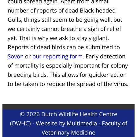
could spread again. Apart from a small
number of reports of dead Black-headed
Gulls, things still seem to be going well, but
we certainly cannot breathe a sigh of relief
yet. That is why we ask to stay vigilant.
Reports of dead birds can be submitted to
Sovon
or
our reporting form
. Early detection
of mortality is especially important for colony
breeding birds. This allows for quicker action
to be taken to reduce the spread of the virus.
© 2026 Dutch Wildlife Health Centre
(DWHC) - Website by
Multimedia - Faculty of
Veterinary Medicine