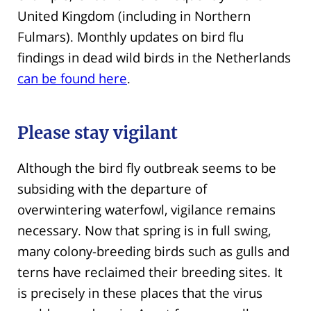
United Kingdom (including in Northern
Fulmars). Monthly updates on bird flu
findings in dead wild birds in the Netherlands
can be found here
.
Please stay vigilant
Although the bird fly outbreak seems to be
subsiding with the departure of
overwintering waterfowl, vigilance remains
necessary. Now that spring is in full swing,
many colony-breeding birds such as gulls and
terns have reclaimed their breeding sites. It
is precisely in these places that the virus