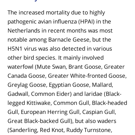
The increased mortality due to highly
pathogenic avian influenza (HPAI) in the
Netherlands in recent months was most
notable among Barnacle Geese, but the
H5N1 virus was also detected in various
other bird species. It mainly involved
waterfowl (Mute Swan, Brant Goose, Greater
Canada Goose, Greater White-fronted Goose,
Greylag Goose, Egyptian Goose, Mallard,
Gadwall, Common Eider) and laridae (Black-
legged Kittiwake, Common Gull, Black-headed
Gull, European Herring Gull, Caspian Gull,
Great Black-backed Gull), but also waders
(Sanderling, Red Knot, Ruddy Turnstone,