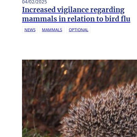
04/02/2025
Increased vigilance regarding
mammals in relation to bird flu
NEWS
MAMMALS
OPTIONAL