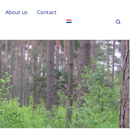
About us
Contact