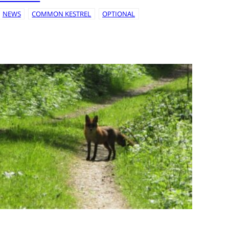
NEWS
COMMON KESTREL
OPTIONAL