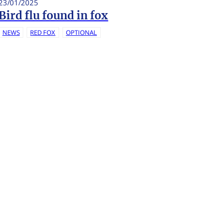
23/01/2025
Bird flu found in fox
NEWS
RED FOX
OPTIONAL