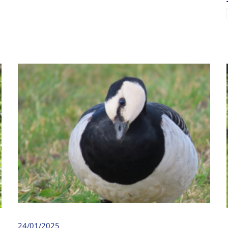
24/01/2025