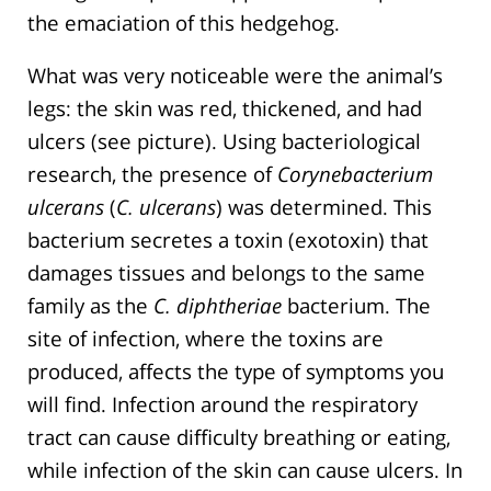
the emaciation of this hedgehog.
What was very noticeable were the animal’s
legs: the skin was red, thickened, and had
ulcers (see picture). Using bacteriological
research, the presence of
Corynebacterium
ulcerans
(
C. ulcerans
) was determined. This
bacterium secretes a toxin (exotoxin) that
damages tissues and belongs to the same
family as the
C. diphtheriae
bacterium. The
site of infection, where the toxins are
produced, affects the type of symptoms you
will find. Infection around the respiratory
tract can cause difficulty breathing or eating,
while infection of the skin can cause ulcers. In