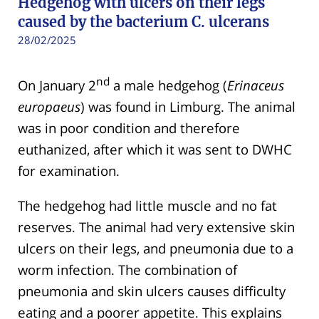
Hedgehog with ulcers on their legs
caused by the bacterium C. ulcerans
28/02/2025
nd
On January 2
a male hedgehog (
Erinaceus
europaeus
) was found in Limburg. The animal
was in poor condition and therefore
euthanized, after which it was sent to DWHC
for examination.
The hedgehog had little muscle and no fat
reserves. The animal had very extensive skin
ulcers on their legs, and pneumonia due to a
worm infection. The combination of
pneumonia and skin ulcers causes difficulty
eating and a poorer appetite. This explains