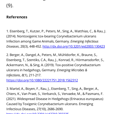
(9).
References
1. Eisenberg, T., Kutzer, P., Peters, M., Sing, A., Matthias, C., & Rau, J.
(2014). Nontoxigenic tox-bearing Corynebacterium ulcerans
Infection among Game Animals, Germany.
Emerging Infectious
Diseases
, 20(3), 448-452.
http://dx.doi.org/10.3201/eid2003.130423
2. Berger, A., Dangel, A., Peters, M., Mühldorfer, K., Braune, S.,
Eisenberg, T., Szentiks, C.A., Rau, J., Konrad, R., Hörmansdorfer, S.,
Ackermann, N., & Sing, A. (2019). Tox-positive Corynebacterium
ulcerans in hedgehogs, Germany.
Emerging Microbes &
Infections
,
8
(1), 211-217.
https://doi.org/10.1080/22221751.2018.1562312
3. Martel, A., Boyen, F., Rau, J., Eisenberg, T., Sing, A., Berger, A.,
Chiers, K., Van Praet, S., Verbanck, S., Vervaeke, M., & Pasmans, F.
(2021). Widespread Disease in Hedgehogs (Erinaceus europaeus)
Caused by Toxigenic Corynebacterium ulcerans. Emerging
Infectious Diseases, 27(10), 2686-2690.