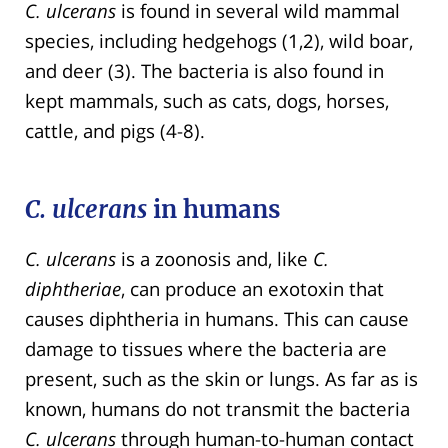
C. ulcerans
is found in several wild mammal
species, including hedgehogs (1,2), wild boar,
and deer (3). The bacteria is also found in
kept mammals, such as cats, dogs, horses,
cattle, and pigs (4-8).
C. ulcerans
in humans
C. ulcerans
is a zoonosis and, like
C.
diphtheriae
, can produce an exotoxin that
causes diphtheria in humans. This can cause
damage to tissues where the bacteria are
present, such as the skin or lungs. As far as is
known, humans do not transmit the bacteria
C. ulcerans
through human-to-human contact