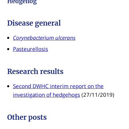
Hedgehog
Disease general
Corynebacterium ulcerans
Pasteurellosis
Research results
Second DWHC interim report on the
investigation of hedgehogs
(27/11/2019)
Other posts