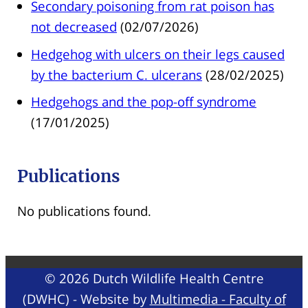
Secondary poisoning from rat poison has
not decreased
(02/07/2026)
Hedgehog with ulcers on their legs caused
by the bacterium C. ulcerans
(28/02/2025)
Hedgehogs and the pop-off syndrome
(17/01/2025)
Publications
No publications found.
© 2026 Dutch Wildlife Health Centre
(DWHC) - Website by
Multimedia - Faculty of