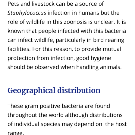
Pets and livestock can be a source of
Staphylococcus
infection in humans but the
role of wildlife in this zoonosis is unclear. It is
known that people infected with this bacteria
can infect wildlife, particularly in bird rearing
facilities. For this reason, to provide mutual
protection from infection, good hygiene
should be observed when handling animals.
Geographical distribution
These gram positive bacteria are found
throughout the world although distributions
of individual species may depend on the host
range.