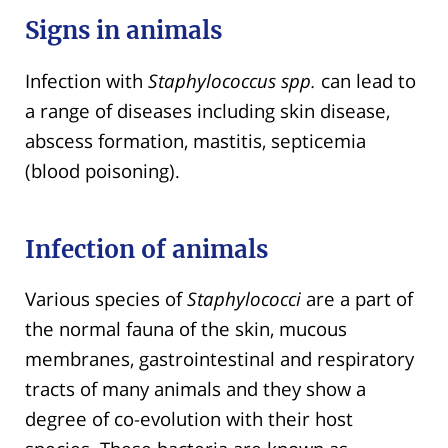
Signs in animals
Infection with
Staphylococcus spp.
can lead to
a range of diseases including skin disease,
abscess formation, mastitis, septicemia
(blood poisoning).
Infection of animals
Various species of
Staphylococci
are a part of
the normal fauna of the skin, mucous
membranes, gastrointestinal and respiratory
tracts of many animals and they show a
degree of co-evolution with their host