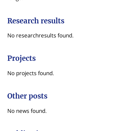
Research results
No researchresults found.
Projects
No projects found.
Other posts
No news found.