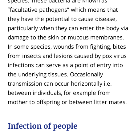
species. These bacteria are known as
”facultative pathogens” which means that
they have the potential to cause disease,
particularly when they can enter the body via
damage to the skin or mucous membranes.
In some species, wounds from fighting, bites
from insects and lesions caused by pox virus
infections can serve as a point of entry into
the underlying tissues. Occasionally
transmission can occur horizontally i.e.
between individuals, for example from
mother to offspring or between litter mates.
Infection of people