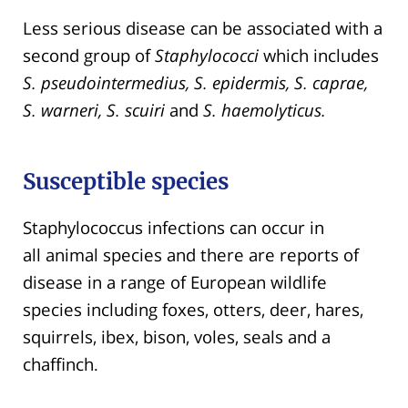
Less serious disease can be associated with a
second group of
Staphylococci
which includes
S. pseudointermedius, S. epidermis, S. caprae,
S. warneri, S. scuiri
and
S. haemolyticus.
Susceptible species
Staphylococcus infections can occur in
all animal species and there are reports of
disease in a range of European wildlife
species including foxes, otters, deer, hares,
squirrels, ibex, bison, voles, seals and a
chaffinch.