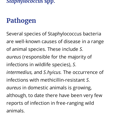
Staphylococcus
spp.
Pathogen
Several species of Staphylococcus bacteria
are well-known causes of disease in a range
of animal species. These include
S.
aureus
(responsible for the majority of
infections in wildlife species),
S.
intermedius,
and
S.hyicus.
The occurrence of
infections with methicillin-resistant
S.
aureus
in domestic animals is growing,
although, to date there have been very few
reports of infection in free-ranging wild
animals.