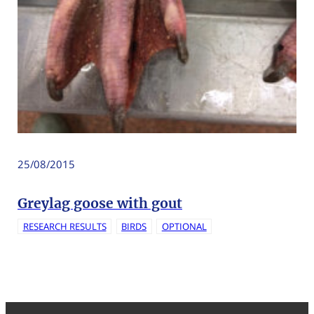
25/08/2015
Greylag goose with gout
RESEARCH RESULTS
BIRDS
OPTIONAL