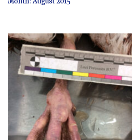
Month:
August 2015