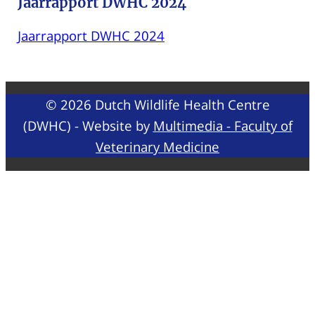
Jaarrapport DWHC 2024
Jaarrapport DWHC 2024
© 2026 Dutch Wildlife Health Centre
(DWHC) - Website by
Multimedia - Faculty of
Veterinary Medicine