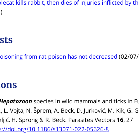
ecat kills rabbit, then dies of injuries inflicted by t
)
sts
oisoning from rat poison has not decreased
(02/07
ions
Hepatozoon
species in wild mammals and ticks in E
, L. Vojta, N. Šprem, A. Beck, D. Jurković, M. Kik, G. 
eljić, H. Sprong & R. Beck. Parasites Vectors
16
, 27
s://doi.org/10.1186/s13071-022-05626-8