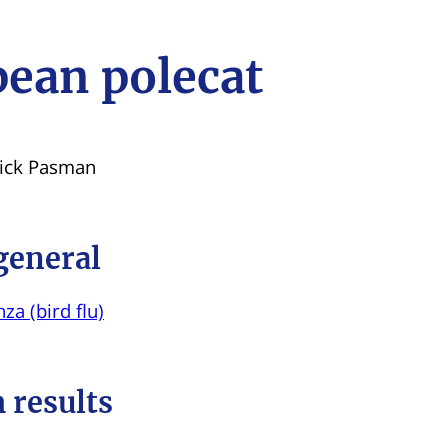
ean polecat
Dick Pasman
general
za (bird flu)
 results