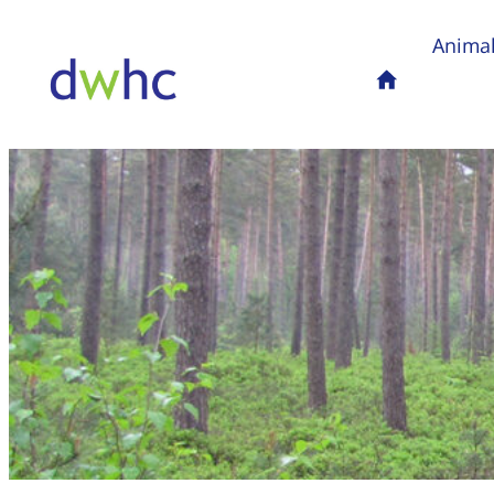
Animal