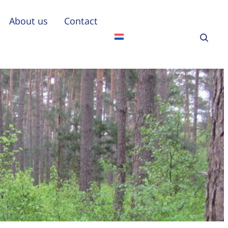
About us
Contact