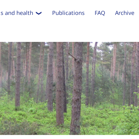
s and health
Publications
FAQ
Archive