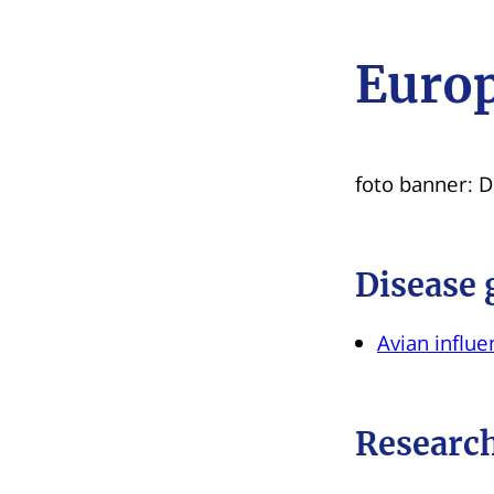
Europ
foto banner: 
Disease 
Avian influen
Research