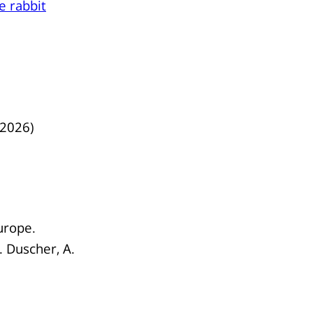
he rabbit
/2026)
urope.
G. Duscher, A.