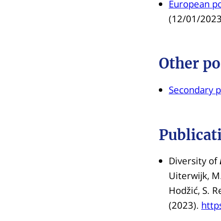
European pol
(12/01/2023
Other po
Secondary p
Publicat
Diversity of
Uiterwijk, M.
Hodžić, S. R
(2023).
http