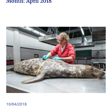
Month:
April 2018
10/04/2018