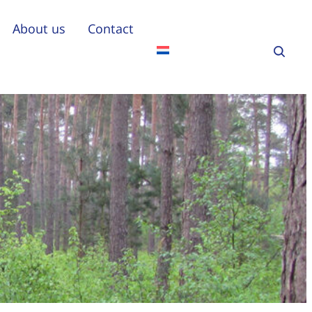
About us
Contact