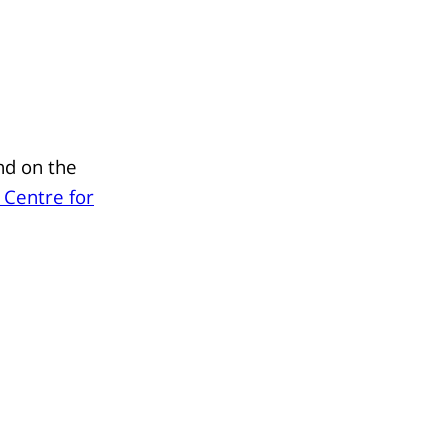
nd on the
 Centre for