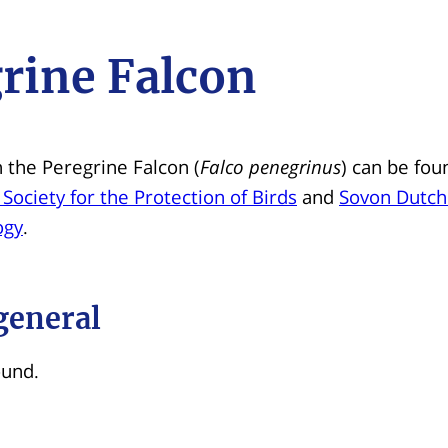
rine Falcon
 the Peregrine Falcon (
Falco penegrinus
) can be fou
 Society for the Protection of Birds
and
Sovon Dutch
ogy
.
general
ound.