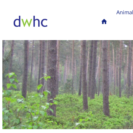
Animal