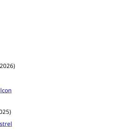
/2026)
lcon
025)
strel