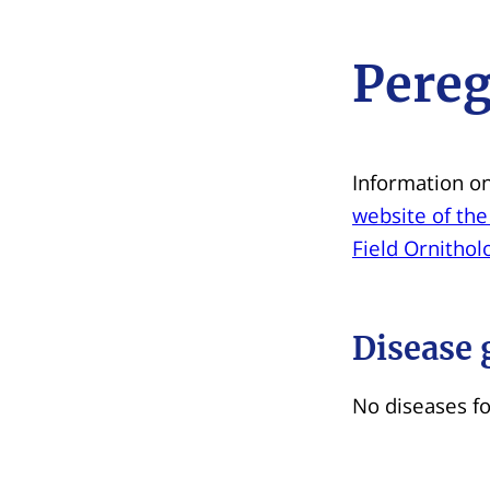
Pereg
Information on
website of the
Field Ornithol
Disease 
No diseases f