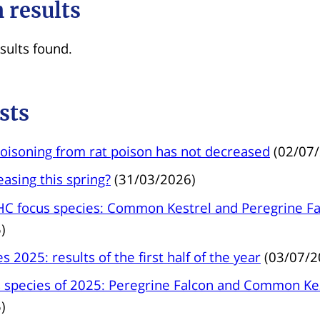
 results
sults found.
sts
oisoning from rat poison has not decreased
(02/07
reasing this spring?
(31/03/2026)
C focus species: Common Kestrel and Peregrine Fa
)
s 2025: results of the first half of the year
(03/07/2
species of 2025: Peregrine Falcon and Common Ke
)