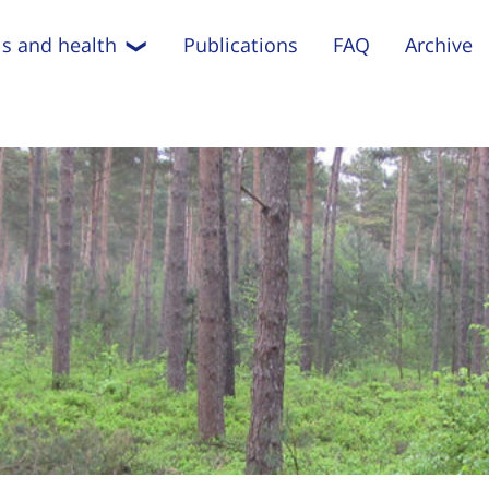
s and health
Publications
FAQ
Archive