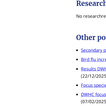
Research
No researchre
Other po
Secondary p
Bird flu inc
Results DWH
(22/12/2025
Focus specie
DWHC focus 
(07/02/2025