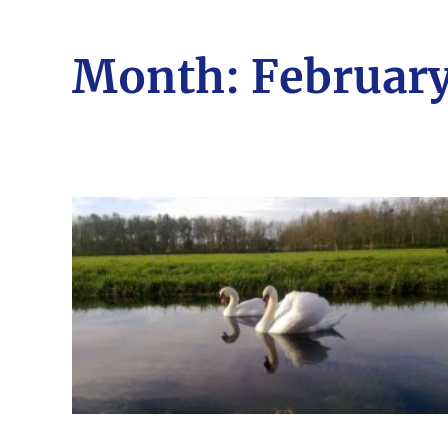
Month:
February