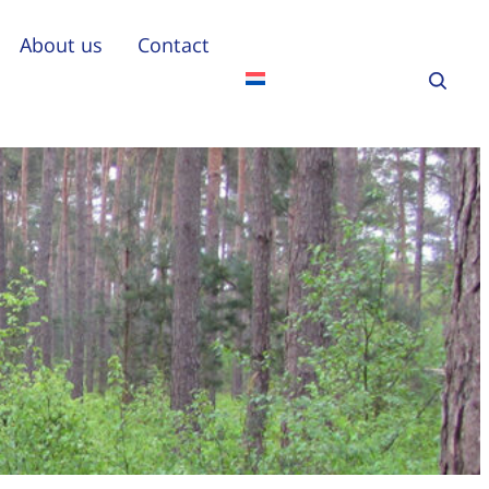
About us
Contact