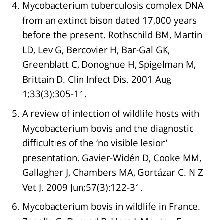
Mycobacterium tuberculosis complex DNA
from an extinct bison dated 17,000 years
before the present. Rothschild BM, Martin
LD, Lev G, Bercovier H, Bar-Gal GK,
Greenblatt C, Donoghue H, Spigelman M,
Brittain D. Clin Infect Dis. 2001 Aug
1;33(3):305-11.
A review of infection of wildlife hosts with
Mycobacterium bovis and the diagnostic
difficulties of the ‘no visible lesion’
presentation. Gavier-Widén D, Cooke MM,
Gallagher J, Chambers MA, Gortázar C. N Z
Vet J. 2009 Jun;57(3):122-31.
Mycobacterium bovis in wildlife in France.