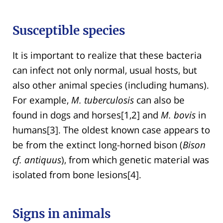
Susceptible species
It is important to realize that these bacteria
can infect not only normal, usual hosts, but
also other animal species (including humans).
For example,
M. tuberculosis
can also be
found in dogs and horses[1,2] and
M. bovis
in
humans[3]. The oldest known case appears to
be from the extinct long-horned bison (
Bison
cf. antiquus
), from which genetic material was
isolated from bone lesions[4].
Signs in animals