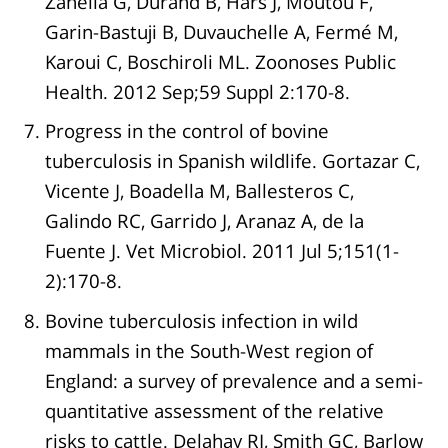
Zanella G, Durand B, Hars J, Moutou F,
Garin-Bastuji B, Duvauchelle A, Fermé M,
Karoui C, Boschiroli ML. Zoonoses Public
Health. 2012 Sep;59 Suppl 2:170-8.
Progress in the control of bovine
tuberculosis in Spanish wildlife. Gortazar C,
Vicente J, Boadella M, Ballesteros C,
Galindo RC, Garrido J, Aranaz A, de la
Fuente J. Vet Microbiol. 2011 Jul 5;151(1-
2):170-8.
Bovine tuberculosis infection in wild
mammals in the South-West region of
England: a survey of prevalence and a semi-
quantitative assessment of the relative
risks to cattle. Delahay RJ, Smith GC, Barlow