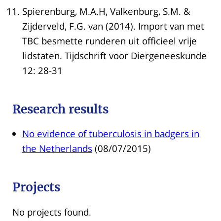
Spierenburg, M.A.H, Valkenburg, S.M. &
Zijderveld, F.G. van (2014). Import van met
TBC besmette runderen uit officieel vrije
lidstaten. Tijdschrift voor Diergeneeskunde
12: 28-31
Research results
No evidence of tuberculosis in badgers in
the Netherlands
(08/07/2015)
Projects
No projects found.