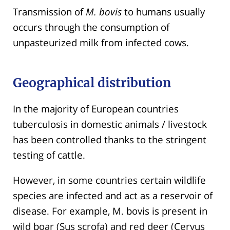
Transmission of
M. bovis
to humans usually
occurs through the consumption of
unpasteurized milk from infected cows.
Geographical distribution
In the majority of European countries
tuberculosis in domestic animals / livestock
has been controlled thanks to the stringent
testing of cattle.
However, in some countries certain wildlife
species are infected and act as a reservoir of
disease. For example, M. bovis is present in
wild boar (Sus scrofa) and red deer (Cervus