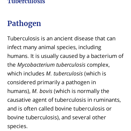
Tuberculosis
Pathogen
Tuberculosis is an ancient disease that can
infect many animal species, including
humans. It is usually caused by a bacterium of
the
Mycobacterium tuberculosis
complex,
which includes
M. tuberculosis
(which is
considered primarily a pathogen in
humans),
M. bovis
(which is normally the
causative agent of tuberculosis in ruminants,
and is often called bovine tuberculosis or
bovine tuberculosis), and several other
species.