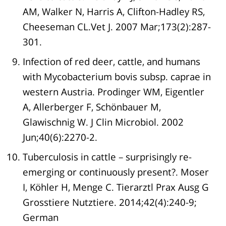
AM, Walker N, Harris A, Clifton-Hadley RS,
Cheeseman CL.Vet J. 2007 Mar;173(2):287-
301.
Infection of red deer, cattle, and humans
with Mycobacterium bovis subsp. caprae in
western Austria. Prodinger WM, Eigentler
A, Allerberger F, Schönbauer M,
Glawischnig W. J Clin Microbiol. 2002
Jun;40(6):2270-2.
Tuberculosis in cattle – surprisingly re-
emerging or continuously present?. Moser
I, Köhler H, Menge C. Tierarztl Prax Ausg G
Grosstiere Nutztiere. 2014;42(4):240-9;
German