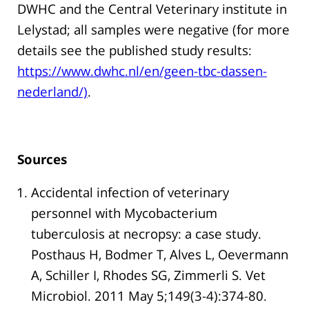
DWHC and the Central Veterinary institute in
Lelystad; all samples were negative (for more
details see the published study results:
https://www.dwhc.nl/en/geen-tbc-dassen-
nederland/)
.
Sources
Accidental infection of veterinary
personnel with Mycobacterium
tuberculosis at necropsy: a case study.
Posthaus H, Bodmer T, Alves L, Oevermann
A, Schiller I, Rhodes SG, Zimmerli S. Vet
Microbiol. 2011 May 5;149(3-4):374-80.