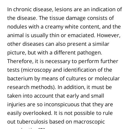
In chronic disease, lesions are an indication of
the disease. The tissue damage consists of
nodules with a creamy white content, and the
animal is usually thin or emaciated. However,
other diseases can also present a similar
picture, but with a different pathogen.
Therefore, it is necessary to perform further
tests (microscopy and identification of the
bacterium by means of cultures or molecular
research methods). In addition, it must be
taken into account that early and small
injuries are so inconspicuous that they are
easily overlooked. It is not possible to rule
out tuberculosis based on macroscopic