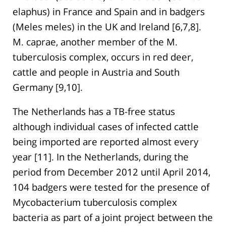
elaphus) in France and Spain and in badgers
(Meles meles) in the UK and Ireland [6,7,8].
M. caprae, another member of the M.
tuberculosis complex, occurs in red deer,
cattle and people in Austria and South
Germany [9,10].
The Netherlands has a TB-free status
although individual cases of infected cattle
being imported are reported almost every
year [11]. In the Netherlands, during the
period from December 2012 until April 2014,
104 badgers were tested for the presence of
Mycobacterium tuberculosis complex
bacteria as part of a joint project between the