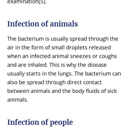
examination[5].
Infection of animals
The bacterium is usually spread through the
air in the form of small droplets released
when an infected animal sneezes or coughs
and are inhaled. This is why the disease
usually starts in the lungs. The bacterium can
also be spread through direct contact
between animals and the body fluids of sick
animals.
Infection of people