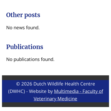
Other posts
No news found.
Publications
No publications found.
© 2026 Dutch Wildlife Health Centre
(DWHC) - Website by
Multimedia - Faculty of
Veterinary Medicine