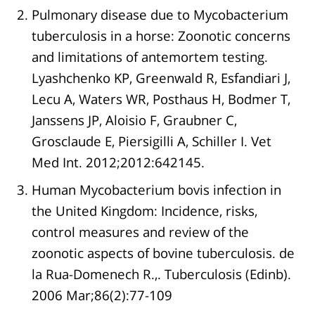
Pulmonary disease due to Mycobacterium
tuberculosis in a horse: Zoonotic concerns
and limitations of antemortem testing.
Lyashchenko KP, Greenwald R, Esfandiari J,
Lecu A, Waters WR, Posthaus H, Bodmer T,
Janssens JP, Aloisio F, Graubner C,
Grosclaude E, Piersigilli A, Schiller I. Vet
Med Int. 2012;2012:642145.
Human Mycobacterium bovis infection in
the United Kingdom: Incidence, risks,
control measures and review of the
zoonotic aspects of bovine tuberculosis. de
la Rua-Domenech R.,. Tuberculosis (Edinb).
2006 Mar;86(2):77-109