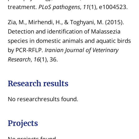
treatment.
PLoS pathogens
,
11
(1), e1004523.
Zia, M., Mirhendi, H., & Toghyani, M. (2015).
Detection and identification of Malassezia
species in domestic animals and aquatic birds
by PCR-RFLP.
Iranian Journal of Veterinary
Research
,
16
(1), 36.
Research results
No researchresults found.
Projects
No projects found.