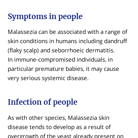
Symptoms in people
Malassezia can be associated with a range of
skin conditions in humans including dandruff
(flaky scalp) and seborrhoeic dermatitis.
In immune-compromised individuals, in
particular premature babies, it may cause
very serious systemic disease.
Infection of people
As with other species, Malassezia skin
disease tends to develop as a result of
overgrowth of the yeast already present on