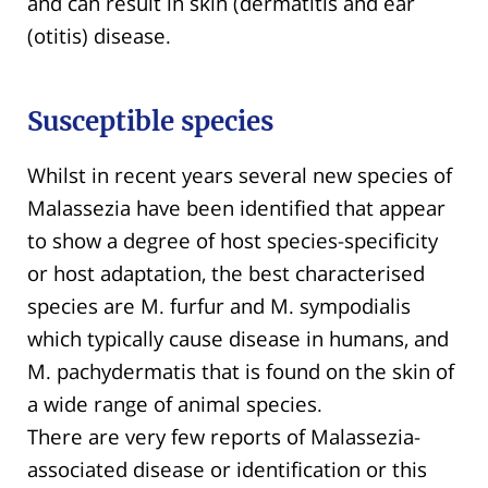
and can result in skin (dermatitis and ear
(otitis) disease.
Susceptible species
Whilst in recent years several new species of
Malassezia have been identified that appear
to show a degree of host species-specificity
or host adaptation, the best characterised
species are M. furfur and M. sympodialis
which typically cause disease in humans, and
M. pachydermatis that is found on the skin of
a wide range of animal species.
There are very few reports of Malassezia-
associated disease or identification or this