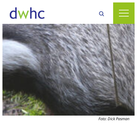
Foto: Dick Pasman