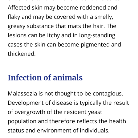
Affected skin may become reddened and
flaky and may be covered with a smelly,
greasy substance that mats the hair. The
lesions can be itchy and in long-standing
cases the skin can become pigmented and
thickened.
Infection of animals
Malassezia is not thought to be contagious.
Development of disease is typically the result
of overgrowth of the resident yeast
population and therefore reflects the health
status and environment of individuals.