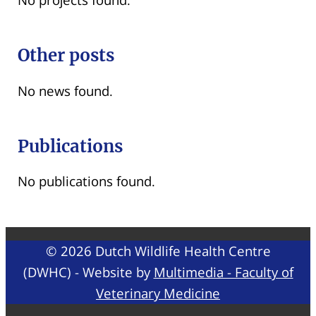
Other posts
No news found.
Publications
No publications found.
© 2026 Dutch Wildlife Health Centre
(DWHC) - Website by
Multimedia - Faculty of
Veterinary Medicine