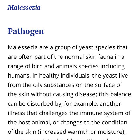
Malassezia
Pathogen
Malessezia are a group of yeast species that
are often part of the normal skin fauna in a
range of bird and animals species including
humans. In healthy individuals, the yeast live
from the oily substances on the surface of
the skin without causing disease; this balance
can be disturbed by, for example, another
illness that challenges the immune system of
the host animal, or changes to the condition
of the skin (increased warmth or moisture),