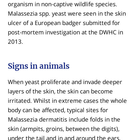
organism in non-captive wildlife species.
Malassezia spp. yeast were seen in the skin
ulcer of a European badger submitted for
post-mortem investigation at the DWHC in
2013.
Signs in animals
When yeast proliferate and invade deeper
layers of the skin, the skin can become
irritated. Whilst in extreme cases the whole
body can be affected, typical sites for
Malassezia dermatitis include folds in the
skin (armpits, groins, between the digits),
under the tail and in and around the ears.