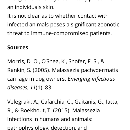
an individuals skin.
It is not clear as to whether contact with
infected animals poses a significant zoonotic
threat to immune-compromised patients.
Sources
Morris, D. O., O’Shea, K., Shofer, F. S., &
Rankin, S. (2005). Malassezia pachydermatis
carriage in dog owners.
Emerging infectious
diseases
,
11
(1), 83.
Velegraki, A., Cafarchia, C., Gaitanis, G., Iatta,
R., & Boekhout, T. (2015). Malassezia
infections in humans and animals:
pathophysiology, detection, and