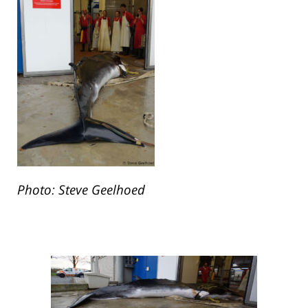
Photo: Steve Geelhoed