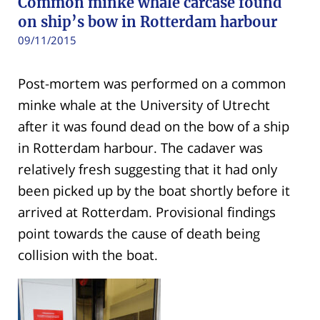
Common minke whale carcase found
on ship’s bow in Rotterdam harbour
09/11/2015
Post-mortem was performed on a common
minke whale at the University of Utrecht
after it was found dead on the bow of a ship
in Rotterdam harbour. The cadaver was
relatively fresh suggesting that it had only
been picked up by the boat shortly before it
arrived at Rotterdam. Provisional findings
point towards the cause of death being
collision with the boat.